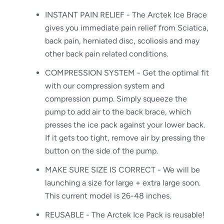
INSTANT PAIN RELIEF - The Arctek Ice Brace
gives you immediate pain relief from Sciatica,
back pain, herniated disc, scoliosis and may
other back pain related conditions.
COMPRESSION SYSTEM - Get the optimal fit
with our compression system and
compression pump. Simply squeeze the
pump to add air to the back brace, which
presses the ice pack against your lower back.
If it gets too tight, remove air by pressing the
button on the side of the pump.
MAKE SURE SIZE IS CORRECT - We will be
launching a size for large + extra large soon.
This current model is 26-48 inches.
REUSABLE - The Arctek Ice Pack is reusable!