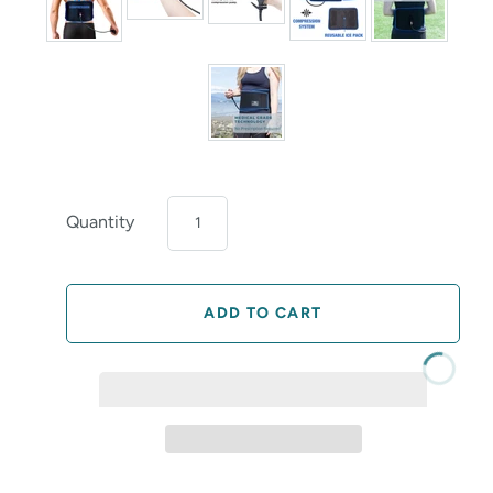
Quantity