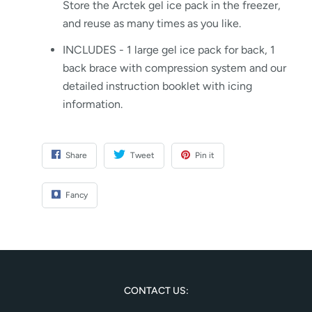
Store the Arctek gel ice pack in the freezer,
and reuse as many times as you like.
INCLUDES - 1 large gel ice pack for back, 1
back brace with compression system and our
detailed instruction booklet with icing
information.
Share
Tweet
Pin it
Fancy
CONTACT US: