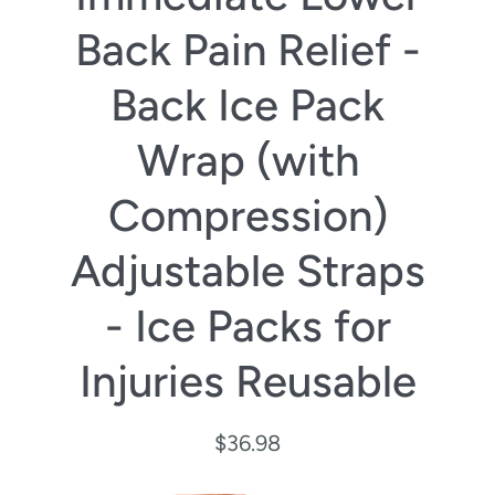
Back Pain Relief -
Back Ice Pack
Wrap (with
Compression)
Adjustable Straps
- Ice Packs for
Injuries Reusable
$36.98