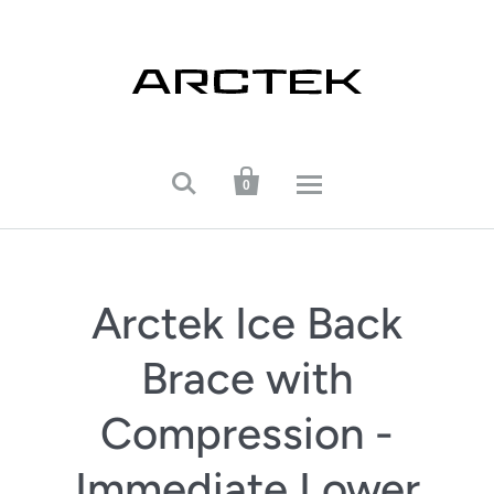


0
Arctek Ice Back
Brace with
Compression -
Immediate Lower